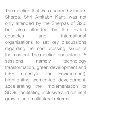
The meeting that was chaired by India’s 
Sherpa, Shri Amitabh Kant, was not 
only attended by the Sherpas of G20, 
but also attended by the invited 
countries and international 
organizations to set key discussions 
regarding the most pressing issues of 
the moment. The meeting consisted of 5 
sessions namely technology 
transformation, green development and 
LiFE (Lifestyle for Environment), 
highlighting women-led development, 
accelerating the implementation of 
SDGs, facilitating inclusive and resilient 
growth, and multilateral reforms.