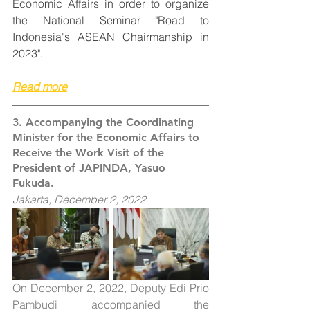
Economic Affairs in order to organize 
the National Seminar "Road to 
Indonesia's ASEAN Chairmanship in 
2023".
Read more
3. Accompanying the Coordinating 
Minister for the Economic Affairs to 
Receive the Work Visit of the 
President of JAPINDA, Yasuo 
Fukuda.
Jakarta, December 2, 2022
On December 2, 2022, Deputy Edi Prio 
Pambudi accompanied the 