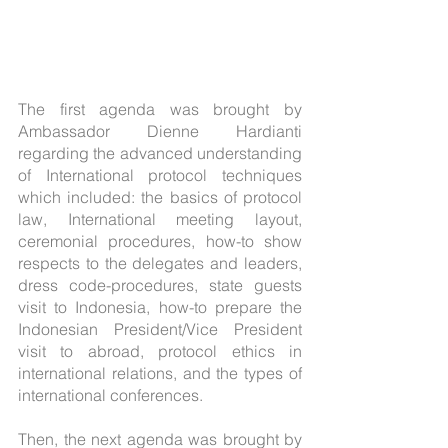
The first agenda was brought by 
Ambassador Dienne Hardianti 
regarding the advanced understanding 
of International protocol techniques 
which included: the basics of protocol 
law, International meeting layout, 
ceremonial procedures, how-to show 
respects to the delegates and leaders, 
dress code-procedures, state guests 
visit to Indonesia, how-to prepare the 
Indonesian President/Vice President 
visit to abroad, protocol ethics in 
international relations, and the types of 
international conferences.
Then, the next agenda was brought by 