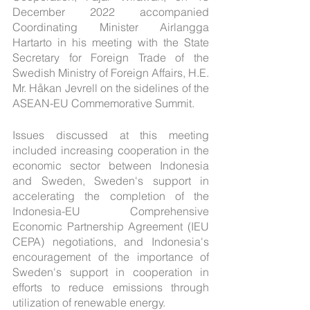
December 2022 accompanied 
Coordinating Minister Airlangga 
Hartarto in his meeting with the State 
Secretary for Foreign Trade of the 
Swedish Ministry of Foreign Affairs, H.E. 
Mr. Håkan Jevrell on the sidelines of the 
ASEAN-EU Commemorative Summit.
Issues discussed at this meeting 
included increasing cooperation in the 
economic sector between Indonesia 
and Sweden, Sweden's support in 
accelerating the completion of the 
Indonesia-EU Comprehensive 
Economic Partnership Agreement (IEU 
CEPA) negotiations, and Indonesia's 
encouragement of the importance of 
Sweden's support in cooperation in 
efforts to reduce emissions through 
utilization of renewable energy.