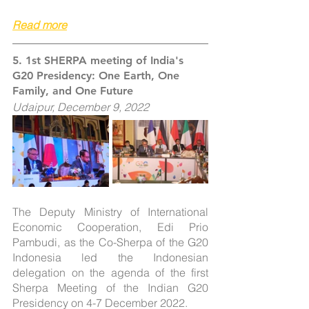
Read more
5. 
1st SHERPA meeting of India's 
G20 Presidency: One Earth, One 
Family, and One Future
Udaipur, December 9, 2022
The Deputy Ministry of International 
Economic Cooperation, Edi Prio 
Pambudi, as the Co-Sherpa of the G20 
Indonesia led the Indonesian 
delegation on the agenda of the first 
Sherpa Meeting of the Indian G20 
Presidency on 4-7 December 2022.