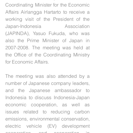
Coordinating Minister for the Economic 
Affairs Airlangga Hartarto to receive a 
working visit of the President of the 
Japan-Indonesia Association 
(JAPINDA), Yasuo Fukuda, who was 
also the Prime Minister of Japan in 
2007-2008. The meeting was held at 
the Office of the Coordinating Ministry 
for Economic Affairs.
The meeting was also attended by a 
number of Japanese company leaders, 
and the Japanese ambassador to 
Indonesia to discuss Indonesia-Japan 
economic cooperation, as well as 
issues related to reducing carbon 
emissions, environmental conservation, 
electric vehicle (EV) development 