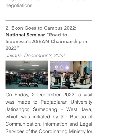
negotiations.
2. Ekon Goes to Campus 2022: 
National Seminar "
Road to 
Indonesia’s ASEAN Chairmanship in 
2023”
Jakarta, December 2, 2022
On Friday, 2 December 2022, a visit 
was made to Padjadjaran University 
Jatinangor, Sumedang - West Java, 
which was initiated by the Bureau of 
Communication, Information and Legal 
Services of the Coordinating Ministry for 