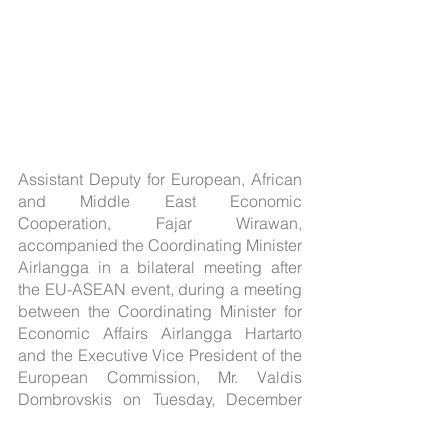
Assistant Deputy for European, African 
and Middle East Economic 
Cooperation, Fajar Wirawan, 
accompanied the Coordinating Minister 
Airlangga in a bilateral meeting after 
the EU-ASEAN event, during a meeting 
between the Coordinating Minister for 
Economic Affairs Airlangga Hartarto 
and the Executive Vice President of the 
European Commission, Mr. Valdis 
Dombrovskis on Tuesday, December 
13, 2022.