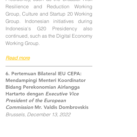
Resilience and Reduction Working 
Group, Culture and Startup 20 Working 
Group. Indonesian initiatives during 
Indonesia's G20 Presidency also 
continued, such as the Digital Economy 
Working Group.
Read more
6. Pertemuan Bilateral IEU CEPA: 
Mendampingi Menteri Koordinator 
Bidang Perekonomian Airlangga 
Hartarto dengan 
Executive Vice 
President of the European 
Commission
 Mr. Valdis Dombrovskis
Brussels, December 13, 2022