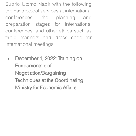
Suprio Utomo Nadir with the following 
topics: protocol services at international 
conferences, the planning and 
preparation stages for international 
conferences, and other ethics such as 
table manners and dress code for 
international meetings.
December 1, 2022: Training on 
Fundamentals of 
Negotiation/Bargaining 
Techniques at the Coordinating 
Ministry for Economic Affairs