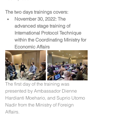
The two days trainings covers:
November 30, 2022: The 
advanced stage training of 
International Protocol Technique 
within the Coordinating Ministry for 
Economic Affairs
The first day of the training was 
presented by Ambassador Dienne 
Hardianti Moehario, and Suprio Utomo 
Nadir from the Ministry of Foreign 
Affairs.