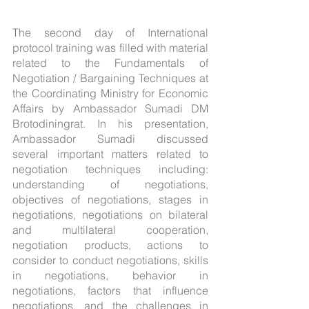
The second day of International 
protocol training was filled with material 
related to the Fundamentals of 
Negotiation / Bargaining Techniques at 
the Coordinating Ministry for Economic 
Affairs by Ambassador Sumadi DM 
Brotodiningrat. In his presentation, 
Ambassador Sumadi discussed 
several important matters related to 
negotiation techniques including: 
understanding of negotiations, 
objectives of negotiations, stages in 
negotiations, negotiations on bilateral 
and multilateral cooperation, 
negotiation products, actions to 
consider to conduct negotiations, skills 
in negotiations, behavior in 
negotiations, factors that influence 
negotiations, and the challenges in 