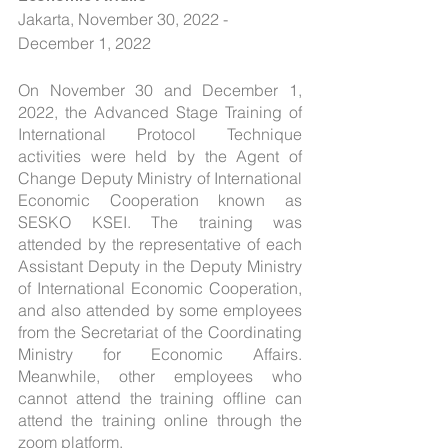
Jakarta, November 30, 2022 - 
December 1, 2022
On November 30 and December 1, 
2022, the Advanced Stage Training of 
International Protocol Technique 
activities were held by the Agent of 
Change Deputy Ministry of International 
Economic Cooperation known as 
SESKO KSEI. The training was 
attended by the representative of each 
Assistant Deputy in the Deputy Ministry 
of International Economic Cooperation, 
and also attended by some employees 
from the Secretariat of the Coordinating 
Ministry for Economic Affairs. 
Meanwhile, other employees who 
cannot attend the training offline can 
attend the training online through the 
zoom platform.