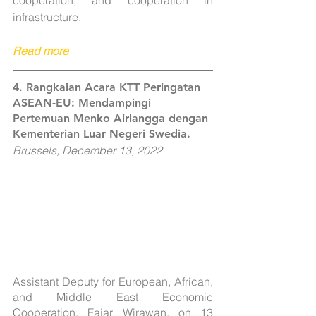
cooperation, and cooperation in 
infrastructure.
Read more
4. Rangkaian Acara KTT Peringatan 
ASEAN-EU: Mendampingi 
Pertemuan Menko Airlangga dengan 
Kementerian Luar Negeri Swedia.
Brussels, December 13, 2022
Assistant Deputy for European, African, 
and Middle East Economic 
Cooperation, Fajar Wirawan, on 13 