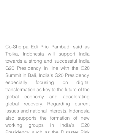
Co-Sherpa Edi Prio Pambudi said as 
Troika, Indonesia will support India 
towards a strong and successful India 
G20 Presidency. In line with the G20 
Summit in Bali, India's G20 Presidency, 
especially focusing on digital 
transformation as key to the future of the 
global economy and accelerating 
global recovery. Regarding current 
issues and national interests, Indonesia 
also supports the formation of new 
working groups in India's G20 
Presidency, such as the Disaster Risk 