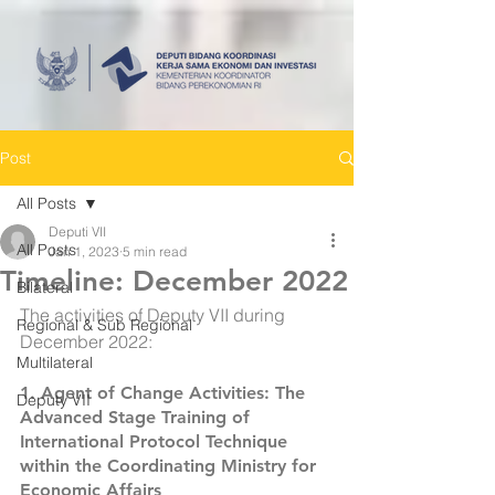
Post
All Posts
Deputi VII
All Posts
Jan 1, 2023
5 min read
Timeline: December 2022
Bilateral
The activities of Deputy VII during 
Regional & Sub Regional
December 2022:
Multilateral
1. 
Agent of Change Activities: The 
Deputy VII
Advanced Stage Training of 
International Protocol Technique 
within the Coordinating Ministry for 
Economic Affairs