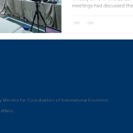
meetings had discussed the
ty Ministry for Coordination of International Economic
ffairs.