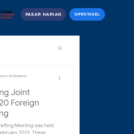
PASAR HARIAN
SIPENTAKEL
nomi Multilateral
ng Joint
20 Foreign
ing
rafting Meeting was held
 February 2023. These