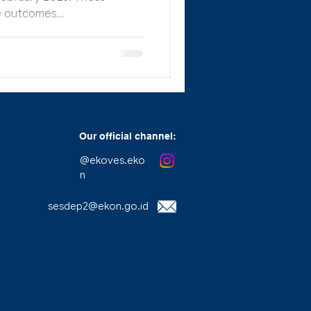
 outcomes...
Our official channel:
@ekoves.eko
n
sesdep2@ekon.go.id