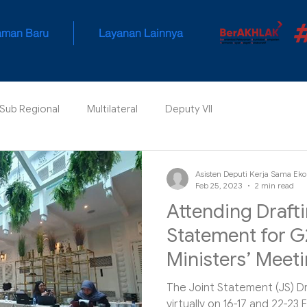
aman Baru
Layanan Lainnya
 Sub Regional
Multilateral
Deputy VII
Asisten Deputi Kerja Sama Eko
Feb 25, 2023
2 min read
Attending Drafti
Statement for G
Ministers’ Meet
The Joint Statement (JS) D
virtually on 16-17 and 22-23