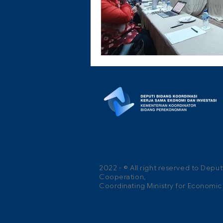
2022 - © All right reserved to Depu
Cooperation,
Coordinating Ministry for Economic A