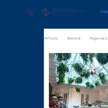
Hal
All Posts
Bilateral
Regional &