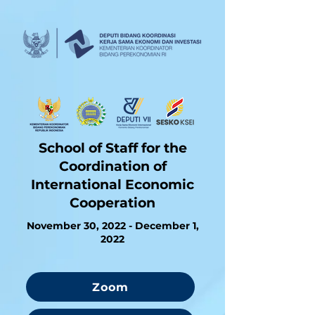
School of Staff for the
Coordination of
International Economic
Cooperation
November 30, 2022 - December 1,
2022
Zoom