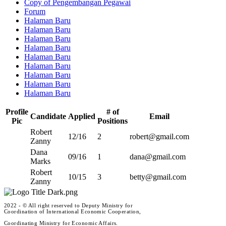
Copy of Pengembangan Pegawai
Forum
Halaman Baru
Halaman Baru
Halaman Baru
Halaman Baru
Halaman Baru
Halaman Baru
Halaman Baru
Halaman Baru
Halaman Baru
Profile
# of
Candidate
Applied
Email
Pic
Positions
Robert
12/16
2
robert@gmail.com
Zanny
Dana
09/16
1
dana@gmail.com
Marks
Robert
10/15
3
betty@gmail.com
Zanny
2022 - © All right reserved to Deputy Ministry for
Coordination of International Economic Cooperation,
Coordinating Ministry for Economic Affairs.