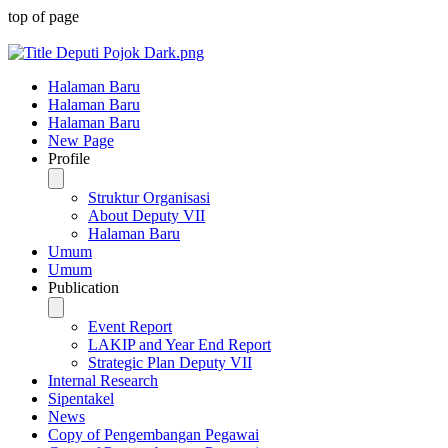
top of page
Halaman Baru
Halaman Baru
Halaman Baru
New Page
Profile
Struktur Organisasi
About Deputy VII
Halaman Baru
Umum
Umum
Publication
Event Report
LAKIP and Year End Report
Strategic Plan Deputy VII
Internal Research
Sipentakel
News
Copy of Pengembangan Pegawai