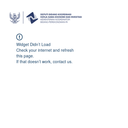
Widget Didn’t Load
Check your internet and refresh
this page.
If that doesn’t work, contact us.